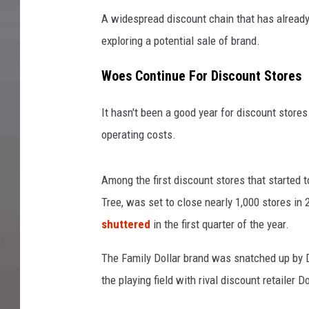
A widespread discount chain that has already 
exploring a potential sale of brand.
Woes Continue For Discount Stores
It hasn't been a good year for discount stores
operating costs.
Among the first discount stores that started 
Tree, was set to close nearly 1,000 stores i
shuttered
in the first quarter of the year.
The Family Dollar brand was snatched up by D
the playing field with rival discount retailer D