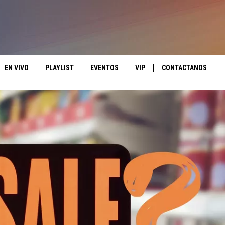
EN VIVO
PLAYLIST
EVENTOS
VIP
CONTACTANOS
LISTEN LIVE
MONTH PLAYLIST
CALENDAR
CONTESTS
HELP & CONTACT IN
MOBILE APP
RECENTLY PLAYED
JOIN NOW
SEND FEEDBACK
ADVERTISE