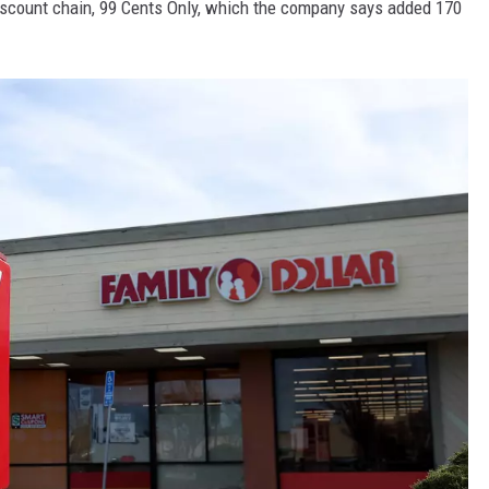
discount chain, 99 Cents Only, which the company says added 170