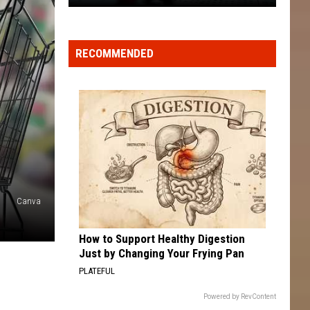
Big-
Name
Chain
RECOMMENDED
Stores
+
Restaurants
Closing
Locations
in
2026
Canva
How to Support Healthy Digestion
Just by Changing Your Frying Pan
PLATEFUL
Powered by RevContent