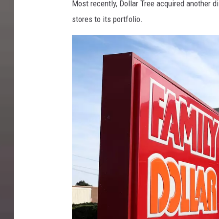
Most recently, Dollar Tree acquired another 
stores to its portfolio.