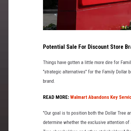
D
Potential Sale For Discount Store B
o
l
Things have gotten a little more dire for Fam
l
"strategic alternatives" for the Family Dollar
a
brand.
r
READ MORE:
Walmart Abandons Key Servi
T
r
"Our goal is to position both the Dollar Tree 
e
determine whether the exclusive attention of a
e