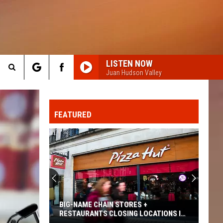
LISTEN NOW
Juan Hudson Valley
Search
FO
The
FEATURED
Site
BIG-NAME CHAIN STORES +
RESTAURANTS CLOSING LOCATIONS IN
2026