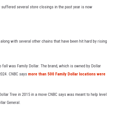
suffered several store closings in the past year is now
 along with several other chains that have been hit hard by rising
to fall was Family Dollar. The brand, which is owned by Dollar
n 2024. CNBC says
more than 500 Family Dollar locations were
ollar Tree in 2015 in a move CNBC says was meant to help level
ollar General.