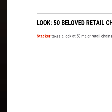
e
s
LOOK: 50 BELOVED RETAIL C
Stac ker
takes a look at 50 major retail chain