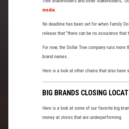
Tree shareholders and other stakeholders," Do
T
media
.
o
C
No deadline has been set for when Family Dol
l
release that "there can be no assurance that t
o
For now, the Dollar Tree company runs more t
s
brand names.
e
1
Here is a look at other chains that also have 
,
0
BIG BRANDS CLOSING LOCAT
0
0
Here is a look at some of our favorite big bran
F
money at stores that are underperforming.
a