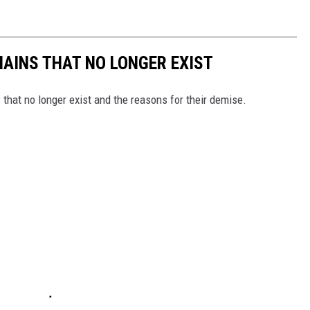
HAINS THAT NO LONGER EXIST
s that no longer exist and the reasons for their demise.