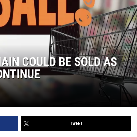
AIN COULD BE SOLD AS
ONTINUE
TWEET