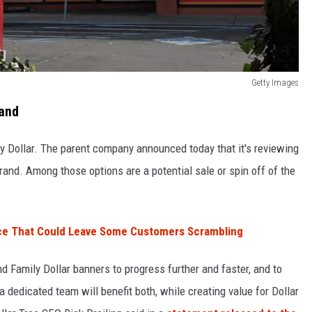
Getty Images
rand
ily Dollar. The parent company announced today that it's reviewing
 brand. Among those options are a potential sale or spin off of the
ce That Could Leave Some Customers Scrambling
and Family Dollar banners to progress further and faster, and to
 dedicated team will benefit both, while creating value for Dollar