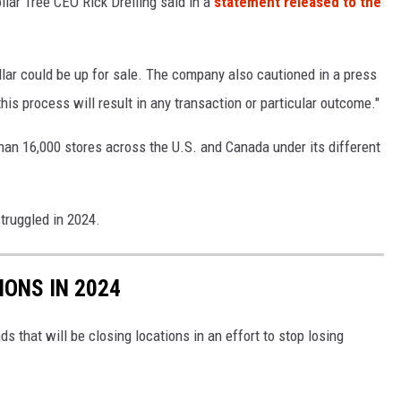
llar Tree CEO Rick Dreiling said in a
statement released to the
lar could be up for sale. The company also cautioned in a press
his process will result in any transaction or particular outcome."
han 16,000 stores across the U.S. and Canada under its different
struggled in 2024.
IONS IN 2024
ds that will be closing locations in an effort to stop losing