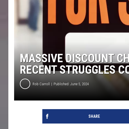
MASSIVE DISCOUNT CH
RECENT STRUGGLES C
Rob Carroll
Published: June 5, 2024
SHARE