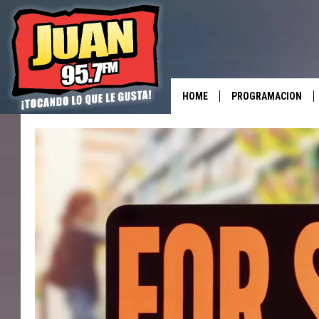
HOME
PROGRAMACION
ALL DJS
SHOWS